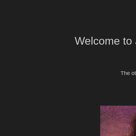
Welcome to 
The ot