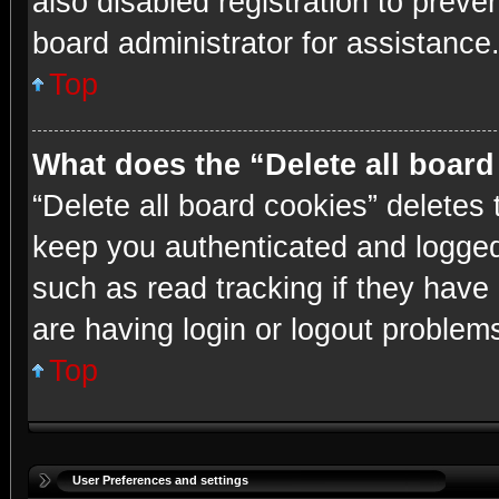
also disabled registration to preve
board administrator for assistance
Top
What does the “Delete all boar
“Delete all board cookies” delete
keep you authenticated and logged 
such as read tracking if they have
are having login or logout problem
Top
User Preferences and settings