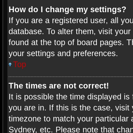
How do I change my settings?
If you are a registered user, all yo
database. To alter them, visit your
found at the top of board pages. T
your settings and preferences.
Top
The times are not correct!
It is possible the time displayed i
you are in. If this is the case, vi
timezone to match your particular 
Sydney, etc. Please note that chan