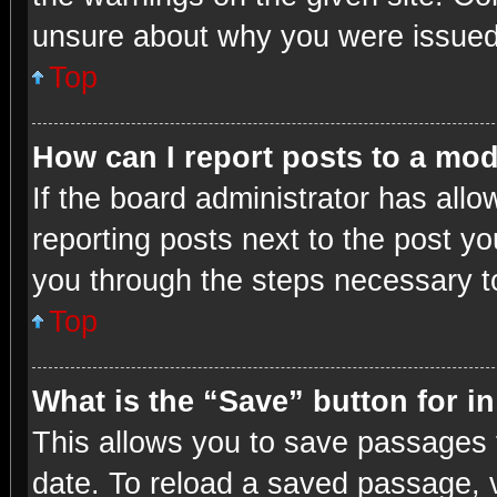
unsure about why you were issued
Top
How can I report posts to a mo
If the board administrator has allo
reporting posts next to the post you
you through the steps necessary to
Top
What is the “Save” button for i
This allows you to save passages 
date. To reload a saved passage, v