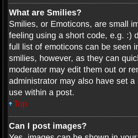
What are Smilies?
Smilies, or Emoticons, are small 
feeling using a short code, e.g. :)
full list of emoticons can be seen 
smilies, however, as they can quic
moderator may edit them out or re
administrator may also have set a 
use within a post.
Top
Can I post images?
Yes, images can be shown in your p