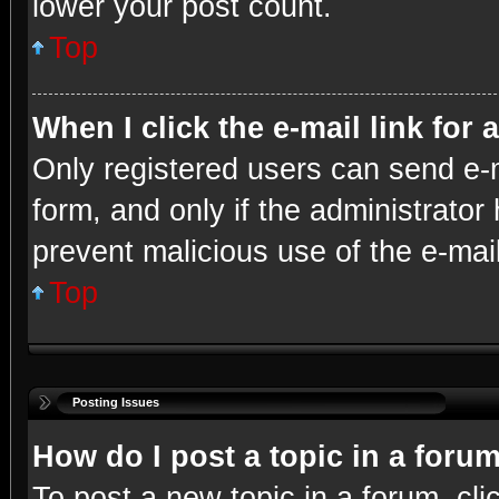
lower your post count.
Top
When I click the e-mail link for 
Only registered users can send e-ma
form, and only if the administrator 
prevent malicious use of the e-ma
Top
Posting Issues
How do I post a topic in a foru
To post a new topic in a forum, cli