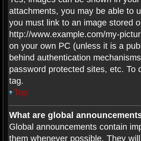
attachments, you may be able to u
you must link to an image stored o
http://www.example.com/my-picture.
on your own PC (unless it is a pub
behind authentication mechanisms,
password protected sites, etc. To
tag.
Top
What are global announcement
Global announcements contain imp
them whenever possible. They will