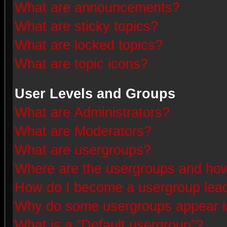
What are announcements?
What are sticky topics?
What are locked topics?
What are topic icons?
User Levels and Groups
What are Administrators?
What are Moderators?
What are usergroups?
Where are the usergroups and how
How do I become a usergroup lea
Why do some usergroups appear in 
What is a “Default usergroup”?