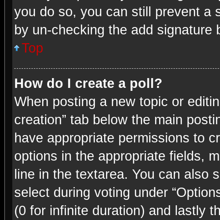
you do so, you can still prevent a 
by un-checking the add signature b
Top
How do I create a poll?
When posting a new topic or editing 
creation” tab below the main postin
have appropriate permissions to cre
options in the appropriate fields, 
line in the textarea. You can also
select during voting under “Options 
(0 for infinite duration) and lastly