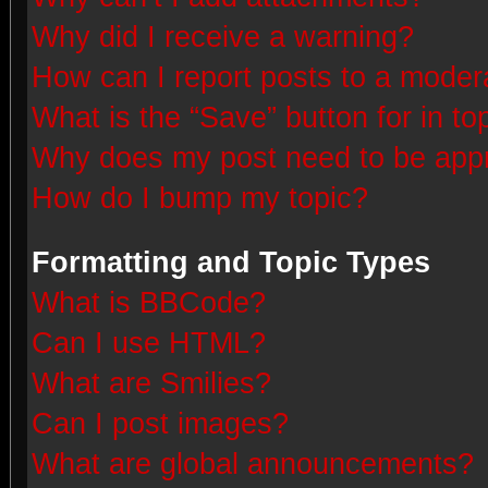
Why did I receive a warning?
How can I report posts to a moder
What is the “Save” button for in to
Why does my post need to be app
How do I bump my topic?
Formatting and Topic Types
What is BBCode?
Can I use HTML?
What are Smilies?
Can I post images?
What are global announcements?