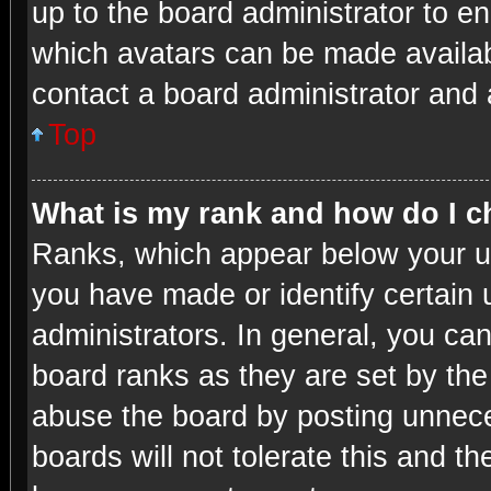
up to the board administrator to e
which avatars can be made availabl
contact a board administrator and 
Top
What is my rank and how do I c
Ranks, which appear below your u
you have made or identify certain 
administrators. In general, you ca
board ranks as they are set by the
abuse the board by posting unneces
boards will not tolerate this and th