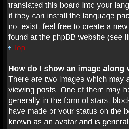
translated this board into your lan
if they can install the language p
not exist, feel free to create a ne
found at the phpBB website (see li
Top
How do I show an image along
There are two images which may 
viewing posts. One of them may be
generally in the form of stars, blo
have made or your status on the bo
known as an avatar and is generall