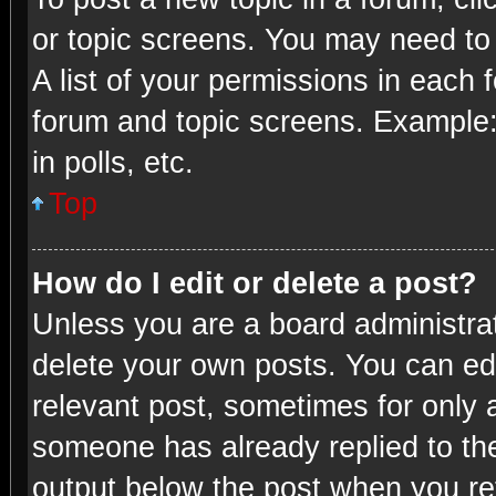
or topic screens. You may need to
A list of your permissions in each 
forum and topic screens. Example:
in polls, etc.
Top
How do I edit or delete a post?
Unless you are a board administrat
delete your own posts. You can edit
relevant post, sometimes for only a
someone has already replied to the 
output below the post when you ret