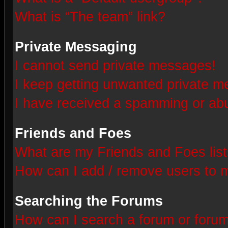
What is “The team” link?
Private Messaging
I cannot send private messages!
I keep getting unwanted private 
I have received a spamming or abu
Friends and Foes
What are my Friends and Foes lis
How can I add / remove users to m
Searching the Forums
How can I search a forum or foru