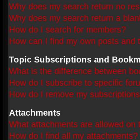
Why does my search return no res
Why does my search return a blan
How do I search for members?
How can I find my own posts and 
Topic Subscriptions and Book
What is the difference between b
How do I subscribe to specific for
How do I remove my subscription
Attachments
What attachments are allowed on 
How do I find all my attachments?