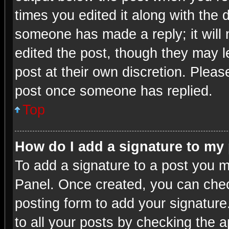
times you edited it along with the d
someone has made a reply; it will 
edited the post, though they may l
post at their own discretion. Plea
post once someone has replied.
Top
How do I add a signature to my
To add a signature to a post you m
Panel. Once created, you can che
posting form to add your signature
to all your posts by checking the ap