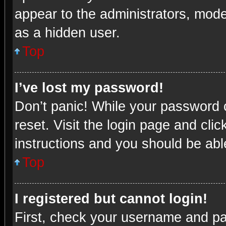
appear to the administrators, mode
as a hidden user.
Top
I’ve lost my password!
Don’t panic! While your password c
reset. Visit the login page and cli
instructions and you should be able
Top
I registered but cannot login!
First, check your username and pas