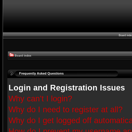
Board ind
Board index
Frequently Asked Questions
Login and Registration Issues
Why can’t I login?
Why do I need to register at all?
Why do I get logged off automatica
How do I prevent my username appe