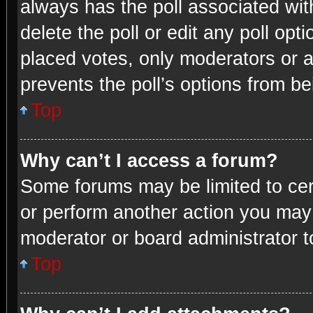
always has the poll associated with
delete the poll or edit any poll o
placed votes, only moderators or ad
prevents the poll’s options from b
Top
Why can’t I access a forum?
Some forums may be limited to cert
or perform another action you may
moderator or board administrator t
Top