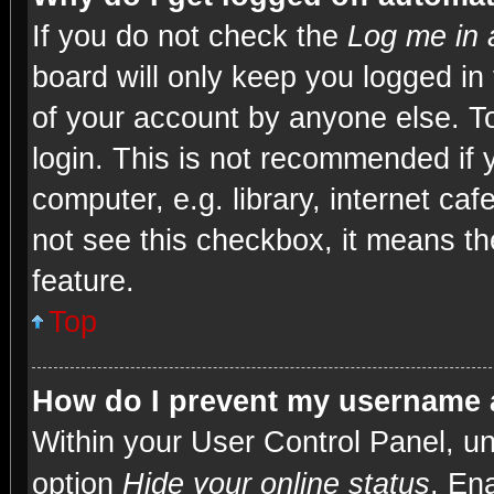
If you do not check the
Log me in 
board will only keep you logged in
of your account by anyone else. To
login. This is not recommended if
computer, e.g. library, internet caf
not see this checkbox, it means th
feature.
Top
How do I prevent my username a
Within your User Control Panel, un
option
Hide your online status
. En