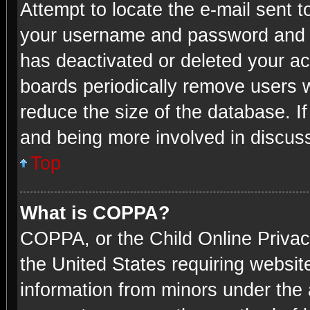
Attempt to locate the e-mail sent t
your username and password and try
has deactivated or deleted your a
boards periodically remove users w
reduce the size of the database. If
and being more involved in discus
Top
What is COPPA?
COPPA, or the Child Online Privacy
the United States requiring website
information from minors under the 