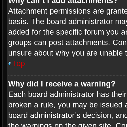
Why can’t I add attachments?
Attachment permissions are grante
basis. The board administrator ma
added for the specific forum you ar
groups can post attachments. Conta
unsure about why you are unable 
Top
Why did I receive a warning?
Each board administrator has their 
broken a rule, you may be issued a
board administrator’s decision, a
the warnings on the given site. Con