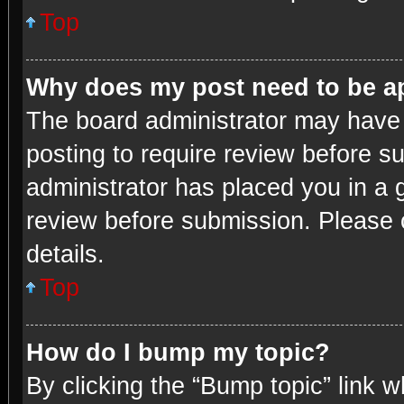
Top
Why does my post need to be 
The board administrator may have 
posting to require review before su
administrator has placed you in a 
review before submission. Please c
details.
Top
How do I bump my topic?
By clicking the “Bump topic” link 