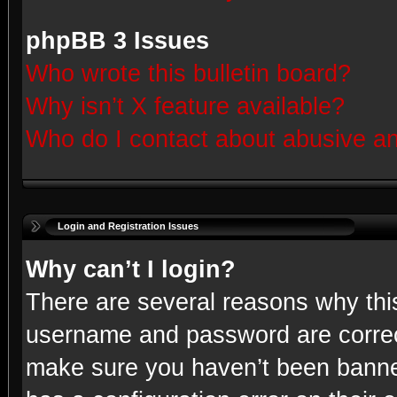
phpBB 3 Issues
Who wrote this bulletin board?
Why isn’t X feature available?
Who do I contact about abusive and
Login and Registration Issues
Why can’t I login?
There are several reasons why this
username and password are correct
make sure you haven’t been banned