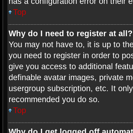
has a configuration error on their e
Top
Why do I need to register at all?
You may not have to, it is up to th
you need to register in order to po
give you access to additional feat
definable avatar images, private m
usergroup subscription, etc. It onl
recommended you do so.
Top
Why do I get logged off automat