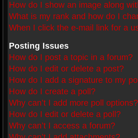
How do I show an image along wi
What is my rank and how do I chan
When I click the e-mail link for a u
Posting Issues
How do I post a topic in a forum?
How do I edit or delete a post?
How do I add a signature to my po
How do I create a poll?
Why can’t I add more poll options?
How do I edit or delete a poll?
Why can’t I access a forum?
Why can’t I add attachments?