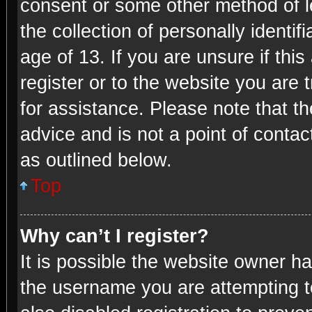
consent or some other method of 
the collection of personally identi
age of 13. If you are unsure if thi
register or to the website you are t
for assistance. Please note that 
advice and is not a point of contac
as outlined below.
Top
Why can’t I register?
It is possible the website owner h
the username you are attempting t