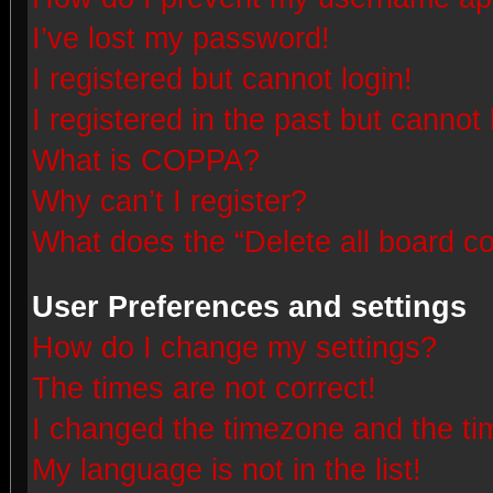
I’ve lost my password!
I registered but cannot login!
I registered in the past but cannot
What is COPPA?
Why can’t I register?
What does the “Delete all board c
User Preferences and settings
How do I change my settings?
The times are not correct!
I changed the timezone and the time
My language is not in the list!