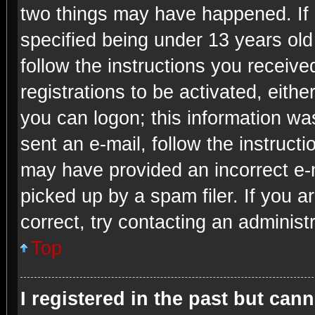
two things may have happened. If
specified being under 13 years old 
follow the instructions you receiv
registrations to be activated, eithe
you can logon; this information was
sent an e-mail, follow the instructi
may have provided an incorrect e-
picked up by a spam filer. If you a
correct, try contacting an administr
Top
I registered in the past but can