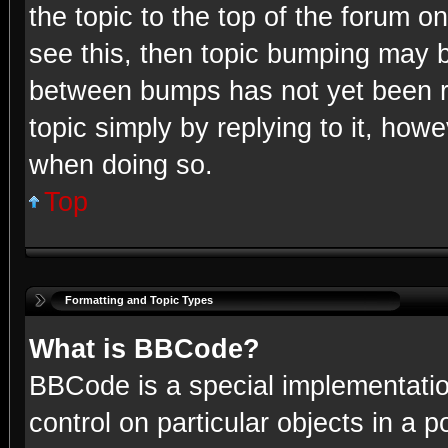
the topic to the top of the forum o
see this, then topic bumping may b
between bumps has not yet been re
topic simply by replying to it, howe
when doing so.
Top
Formatting and Topic Types
What is BBCode?
BBCode is a special implementatio
control on particular objects in a