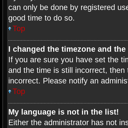
can only be done by registered user
good time to do so.
Top
I changed the timezone and the t
If you are sure you have set the
and the time is still incorrect, the
incorrect. Please notify an adminis
Top
My language is not in the list!
Either the administrator has not i