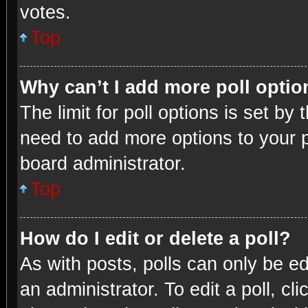
votes.
Top
Why can’t I add more poll opti
The limit for poll options is set by
need to add more options to your p
board administrator.
Top
How do I edit or delete a poll?
As with posts, polls can only be ed
an administrator. To edit a poll, clic