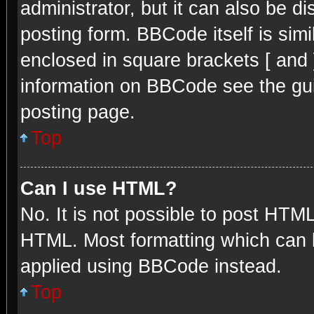
administrator, but it can also be d
posting form. BBCode itself is simi
enclosed in square brackets [ and 
information on BBCode see the gu
posting page.
Top
Can I use HTML?
No. It is not possible to post HTM
HTML. Most formatting which can 
applied using BBCode instead.
Top