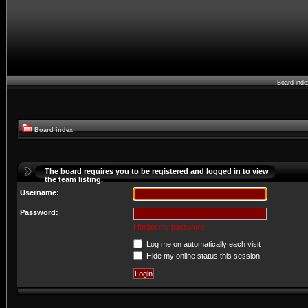
Board ind
Board index
The board requires you to be registered and logged in to view
the team listing.
Username:
Password:
I forgot my password
Log me on automatically each visit
Hide my online status this session