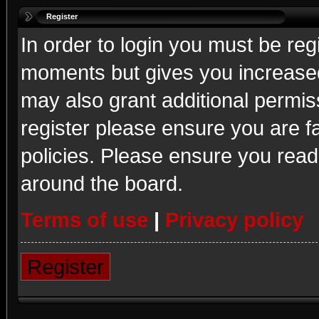
Register
In order to login you must be reg
moments but gives you increased
may also grant additional permis
register please ensure you are fa
policies. Please ensure you read
around the board.
Terms of use
|
Privacy policy
Register