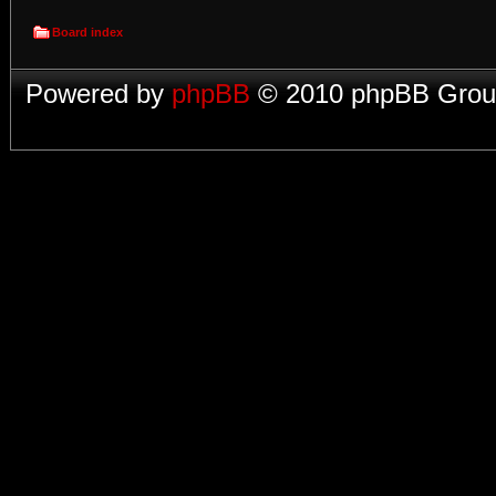
Board index
Powered by
phpBB
© 2010 phpBB Group